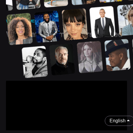
WHAT IS CAMEO?
We create the most personalized
and authentic experiences
between
you and your fans
English