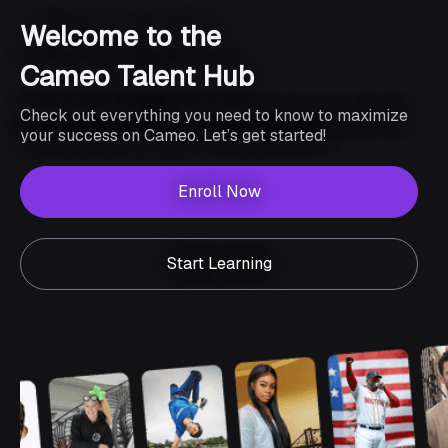
Welcome to the
Cameo Talent Hub
Check out everything you need to know to maximize
your success on Cameo. Let’s get started!
Enroll Now
Start Learning